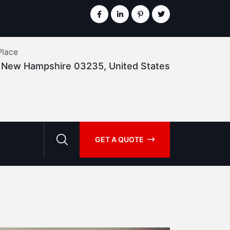
Place
, New Hampshire 03235, United States
GET A QUOTE