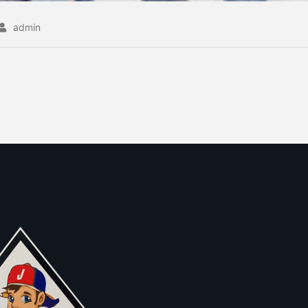
admin