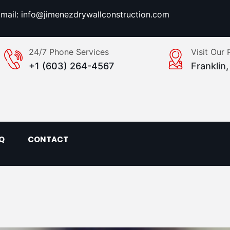
mail: info@jimenezdrywallconstruction.com
24/7 Phone Services
Visit Our 
+1 (603) 264-4567
Franklin
Q
CONTACT