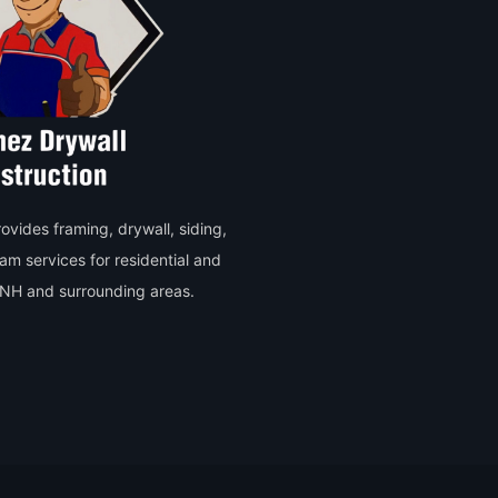
vides framing, drywall, siding,
oam services for residential and
, NH and surrounding areas.