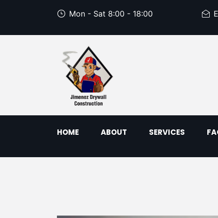
Mon - Sat 8:00 - 18:00
E
HOME
ABOUT
SERVICES
FA