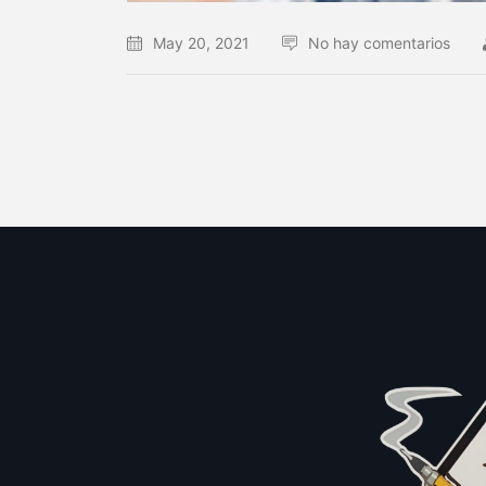
May 20, 2021
No hay comentarios