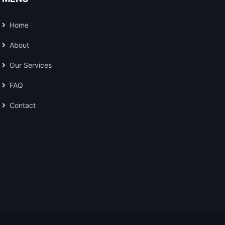
Home
About
Our Services
FAQ
Contact