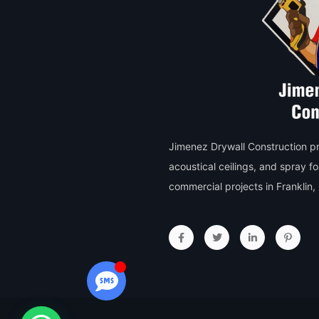
Jimenez Drywall Construction pro
acoustical ceilings, and spray f
commercial projects in Franklin