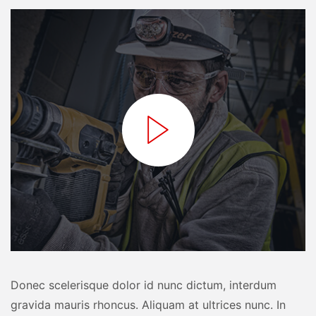
Donec scelerisque dolor id nunc dictum, interdum
gravida mauris rhoncus. Aliquam at ultrices nunc. In