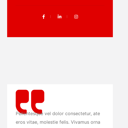
ue vel dolor consectetur, ate
Pellentesque vel dolor
, molestie felis. Vivamus orna
eros vitae, molestie f