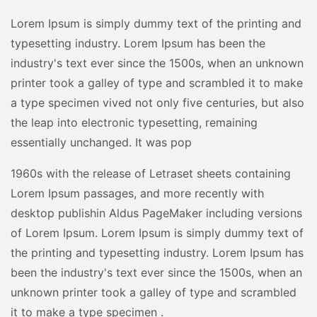
Lorem Ipsum is simply dummy text of the printing and
typesetting industry. Lorem Ipsum has been the
industry's text ever since the 1500s, when an unknown
printer took a galley of type and scrambled it to make
a type specimen vived not only five centuries, but also
the leap into electronic typesetting, remaining
essentially unchanged. It was pop
1960s with the release of Letraset sheets containing
Lorem Ipsum passages, and more recently with
desktop publishin Aldus PageMaker including versions
of Lorem Ipsum. Lorem Ipsum is simply dummy text of
the printing and typesetting industry. Lorem Ipsum has
been the industry's text ever since the 1500s, when an
unknown printer took a galley of type and scrambled
it to make a type specimen .