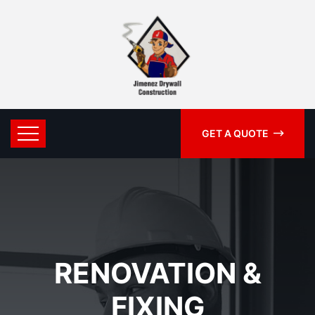
GET A QUOTE
RENOVATION &
FIXING