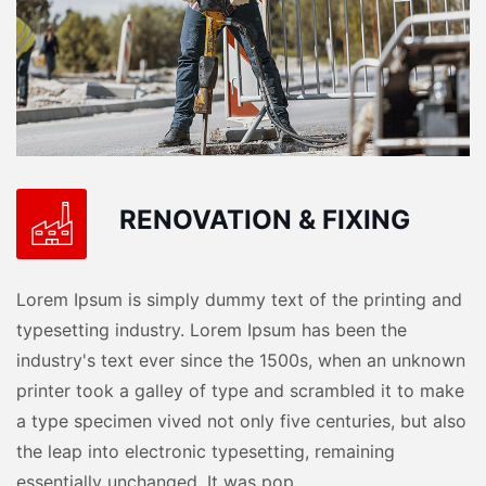
RENOVATION & FIXING
Lorem Ipsum is simply dummy text of the printing and
typesetting industry. Lorem Ipsum has been the
industry's text ever since the 1500s, when an unknown
printer took a galley of type and scrambled it to make
a type specimen vived not only five centuries, but also
the leap into electronic typesetting, remaining
essentially unchanged. It was pop