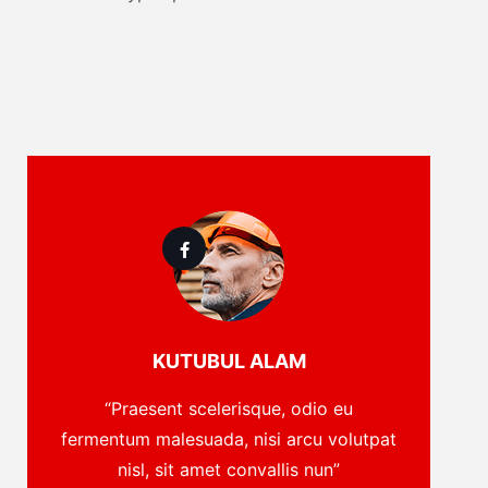
KUTUBUL ALAM
“Praesent scelerisque, odio eu
fermentum malesuada, nisi arcu volutpat
nisl, sit amet convallis nun”