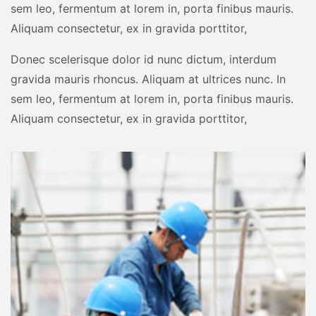
sem leo, fermentum at lorem in, porta finibus mauris.
Aliquam consectetur, ex in gravida porttitor,
Donec scelerisque dolor id nunc dictum, interdum
gravida mauris rhoncus. Aliquam at ultrices nunc. In
sem leo, fermentum at lorem in, porta finibus mauris.
Aliquam consectetur, ex in gravida porttitor,