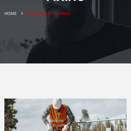
HOME
RENOVATION & FIXING