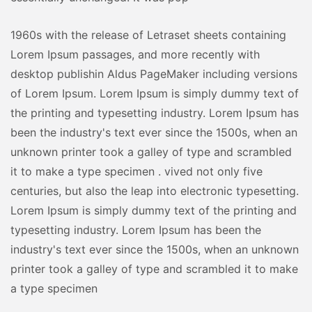
1960s with the release of Letraset sheets containing
Lorem Ipsum passages, and more recently with
desktop publishin Aldus PageMaker including versions
of Lorem Ipsum. Lorem Ipsum is simply dummy text of
the printing and typesetting industry. Lorem Ipsum has
been the industry's text ever since the 1500s, when an
unknown printer took a galley of type and scrambled
it to make a type specimen . vived not only five
centuries, but also the leap into electronic typesetting.
Lorem Ipsum is simply dummy text of the printing and
typesetting industry. Lorem Ipsum has been the
industry's text ever since the 1500s, when an unknown
printer took a galley of type and scrambled it to make
a type specimen