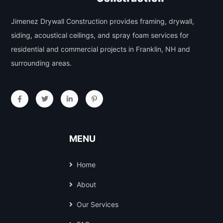
Jimenez Drywall Construction provides framing, drywall,
siding, acoustical ceilings, and spray foam services for
residential and commercial projects in Franklin, NH and
surrounding areas.
MENU
Home
About
Our Services