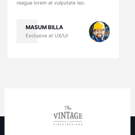
em at vulputate leo.
reague lorem at vulpu
M BILLA
MASUM BILLA
ive at UX/UI
Exclusive at UX/U