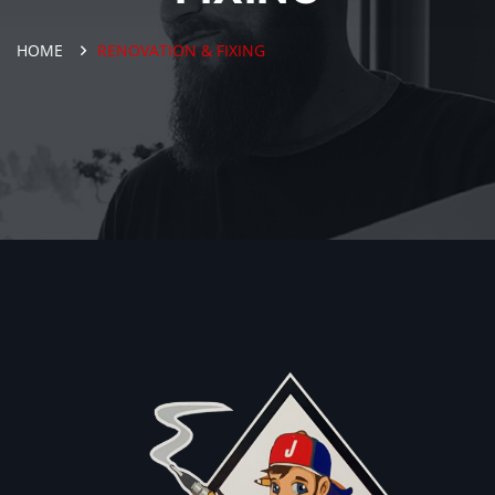
HOME
RENOVATION & FIXING