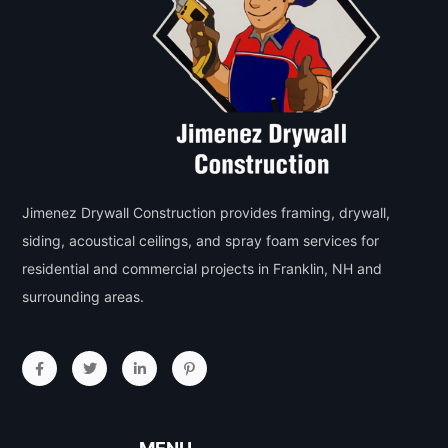
Jimenez Drywall Construction provides framing, drywall,
siding, acoustical ceilings, and spray foam services for
residential and commercial projects in Franklin, NH and
surrounding areas.