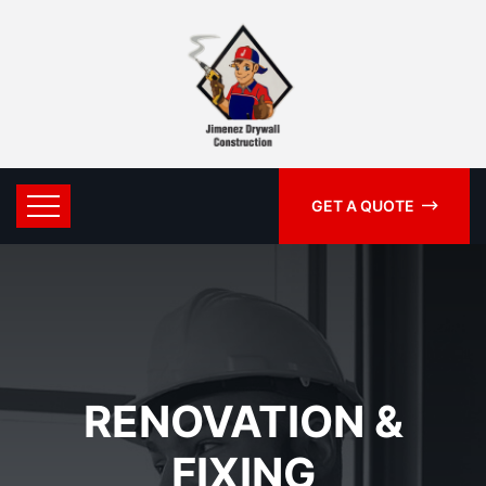
GET A QUOTE
RENOVATION &
FIXING