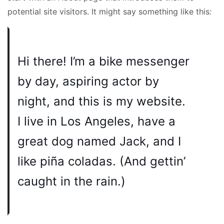
potential site visitors. It might say something like this:
Hi there! I’m a bike messenger
by day, aspiring actor by
night, and this is my website.
I live in Los Angeles, have a
great dog named Jack, and I
like piña coladas. (And gettin’
caught in the rain.)