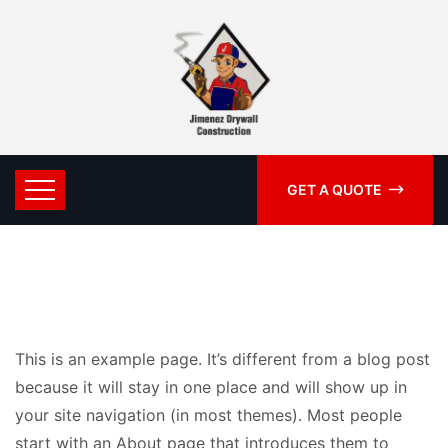
GET A QUOTE
This is an example page. It’s different from a blog post
because it will stay in one place and will show up in
your site navigation (in most themes). Most people
start with an About page that introduces them to