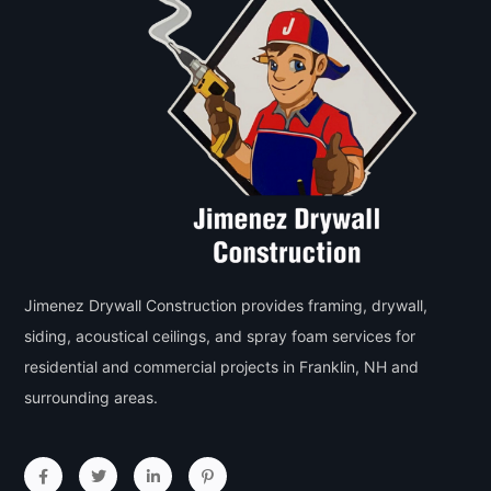
Jimenez Drywall Construction provides framing, drywall,
siding, acoustical ceilings, and spray foam services for
residential and commercial projects in Franklin, NH and
surrounding areas.