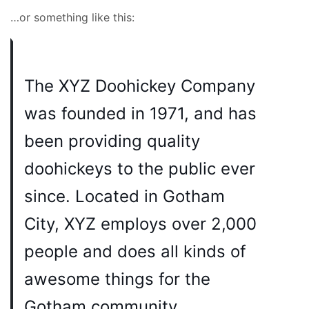
…or something like this:
The XYZ Doohickey Company
was founded in 1971, and has
been providing quality
doohickeys to the public ever
since. Located in Gotham
City, XYZ employs over 2,000
people and does all kinds of
awesome things for the
Gotham community.