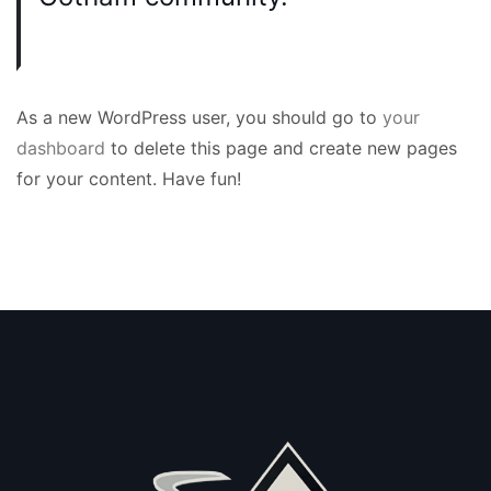
As a new WordPress user, you should go to
your
dashboard
to delete this page and create new pages
for your content. Have fun!