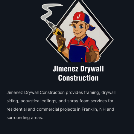
Jimenez Drywall Construction provides framing, drywall,
siding, acoustical ceilings, and spray foam services for
residential and commercial projects in Franklin, NH and
surrounding areas.