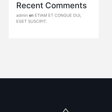
Recent Comments
admin
en
ETIAM ET CONGUE DUI,
EGET SUSCIPIT.