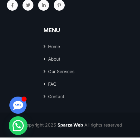
MENU
Home
About
Our Services
FAQ
Contact
© Copyright 2025
Sparza Web
All rights reserved