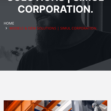
CORPORATION.
HOME
MODELS & OEM SOLUTIONS | SIMUL CORPORATION.