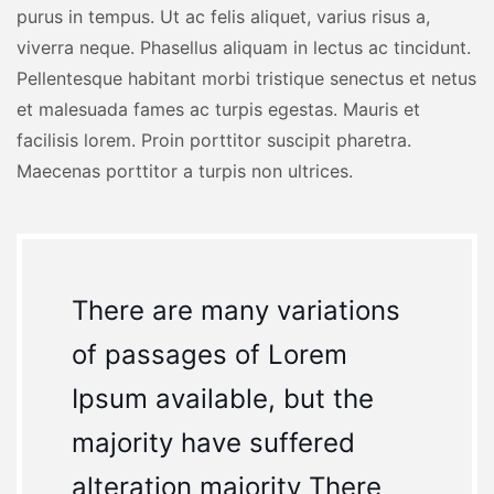
purus in tempus. Ut ac felis aliquet, varius risus a,
viverra neque. Phasellus aliquam in lectus ac tincidunt.
Pellentesque habitant morbi tristique senectus et netus
et malesuada fames ac turpis egestas. Mauris et
facilisis lorem. Proin porttitor suscipit pharetra.
Maecenas porttitor a turpis non ultrices.
There are many variations
of passages of Lorem
Ipsum available, but the
majority have suffered
alteration majority There