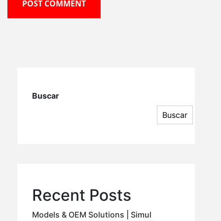
POST COMMENT
Buscar
Buscar
Recent Posts
Models & OEM Solutions | Simul