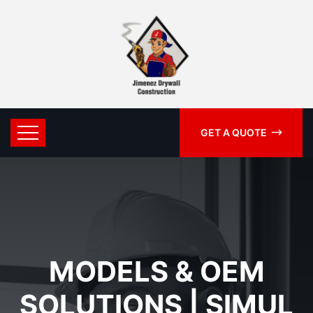
GET A QUOTE
MODELS & OEM
SOLUTIONS | SIMUL