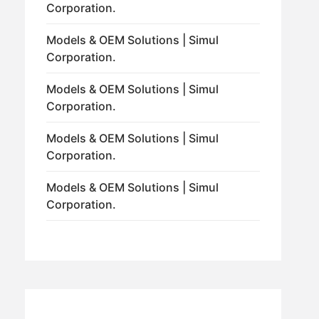
Corporation.
Models & OEM Solutions | Simul
Corporation.
Models & OEM Solutions | Simul
Corporation.
Models & OEM Solutions | Simul
Corporation.
Models & OEM Solutions | Simul
Corporation.