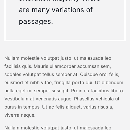
are many variations of
passages.
Nullam molestie volutpat justo, ut malesuada leo
facilisis quis. Mauris ullamcorper accumsan sem,
sodales volutpat tellus semper at. Quisque orci felis,
euismod et nibh vitae, fringilla porta dui. Ut bibendum
nulla eget mi semper suscipit. Proin eu faucibus libero.
Vestibulum at venenatis augue. Phasellus vehicula ut
purus in tempus. Ut ac felis aliquet, varius risus a,
viverra neque.
Nullam molestie volutpat justo, ut malesuada leo