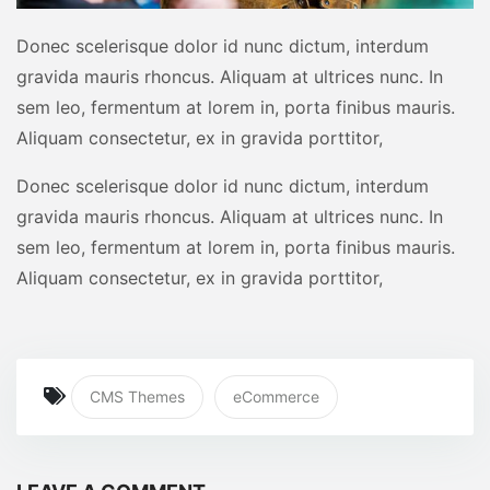
Donec scelerisque dolor id nunc dictum, interdum
gravida mauris rhoncus. Aliquam at ultrices nunc. In
sem leo, fermentum at lorem in, porta finibus mauris.
Aliquam consectetur, ex in gravida porttitor,
Donec scelerisque dolor id nunc dictum, interdum
gravida mauris rhoncus. Aliquam at ultrices nunc. In
sem leo, fermentum at lorem in, porta finibus mauris.
Aliquam consectetur, ex in gravida porttitor,
CMS Themes
eCommerce