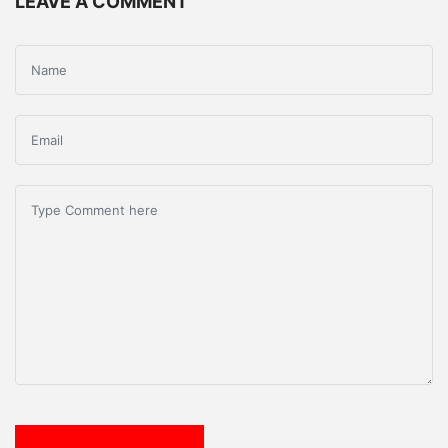
LEAVE A COMMENT