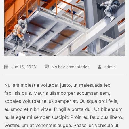
Jun 15, 2023
No hay comentarios
admin
Nullam molestie volutpat justo, ut malesuada leo
facilisis quis. Mauris ullamcorper accumsan sem,
sodales volutpat tellus semper at. Quisque orci felis,
euismod et nibh vitae, fringilla porta dui. Ut bibendum
nulla eget mi semper suscipit. Proin eu faucibus libero.
Vestibulum at venenatis augue. Phasellus vehicula ut