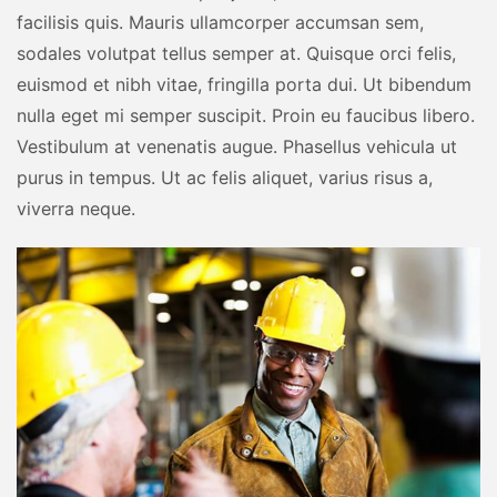
facilisis quis. Mauris ullamcorper accumsan sem,
sodales volutpat tellus semper at. Quisque orci felis,
euismod et nibh vitae, fringilla porta dui. Ut bibendum
nulla eget mi semper suscipit. Proin eu faucibus libero.
Vestibulum at venenatis augue. Phasellus vehicula ut
purus in tempus. Ut ac felis aliquet, varius risus a,
viverra neque.