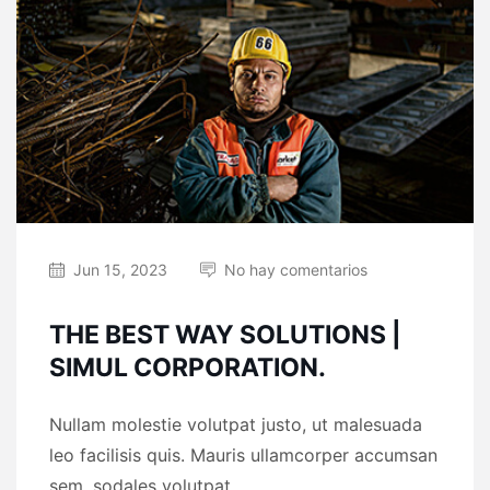
Jun 15, 2023
No hay comentarios
THE BEST WAY SOLUTIONS |
SIMUL CORPORATION.
Nullam molestie volutpat justo, ut malesuada
leo facilisis quis. Mauris ullamcorper accumsan
sem, sodales volutpat ...