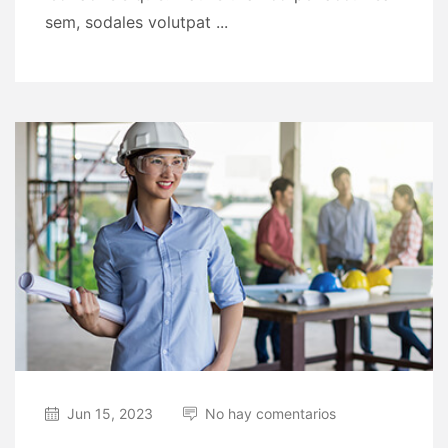
sem, sodales volutpat ...
Jun 15, 2023
No hay comentarios