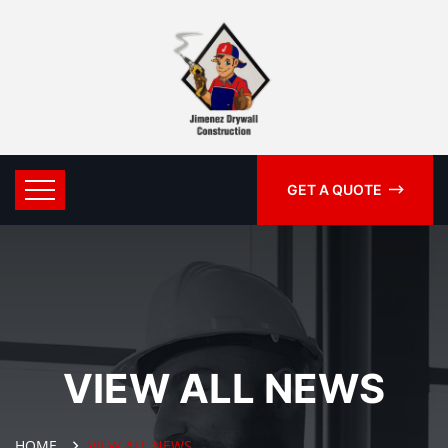
GET A QUOTE
VIEW ALL NEWS
HOME
VIEW ALL NEWS