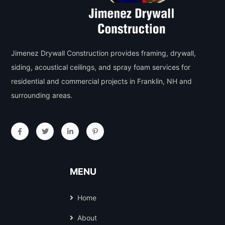
Jimenez Drywall Construction provides framing, drywall,
siding, acoustical ceilings, and spray foam services for
residential and commercial projects in Franklin, NH and
surrounding areas.
MENU
Home
About