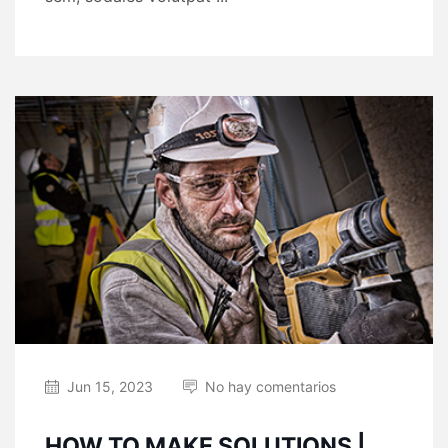
Jun 15, 2023
No hay comentarios
HOW TO MAKE SOLUTIONS |