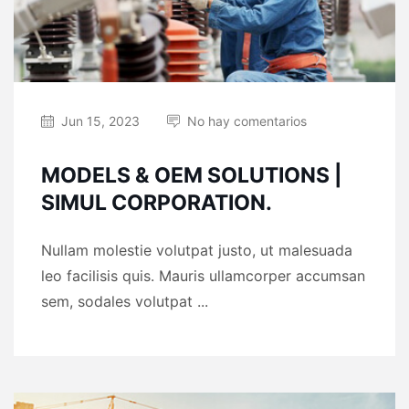
Jun 15, 2023
No hay comentarios
MODELS & OEM SOLUTIONS |
SIMUL CORPORATION.
Nullam molestie volutpat justo, ut malesuada
leo facilisis quis. Mauris ullamcorper accumsan
sem, sodales volutpat ...