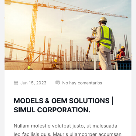
Jun 15, 2023
No hay comentarios
MODELS & OEM SOLUTIONS |
SIMUL CORPORATION.
Nullam molestie volutpat justo, ut malesuada
leo facilisis quis. Mauris ullamcorper accumsan