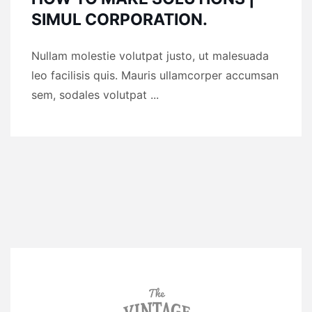
SIMUL CORPORATION.
Nullam molestie volutpat justo, ut malesuada
leo facilisis quis. Mauris ullamcorper accumsan
sem, sodales volutpat ...