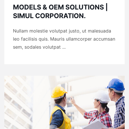
MODELS & OEM SOLUTIONS |
SIMUL CORPORATION.
Nullam molestie volutpat justo, ut malesuada
leo facilisis quis. Mauris ullamcorper accumsan
sem, sodales volutpat ...