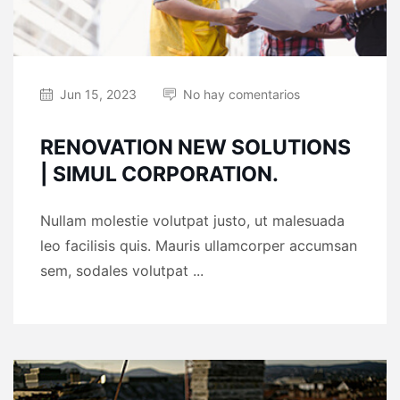
Jun 15, 2023
No hay comentarios
RENOVATION NEW SOLUTIONS
| SIMUL CORPORATION.
Nullam molestie volutpat justo, ut malesuada
leo facilisis quis. Mauris ullamcorper accumsan
sem, sodales volutpat ...