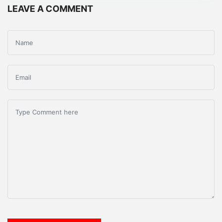
LEAVE A COMMENT