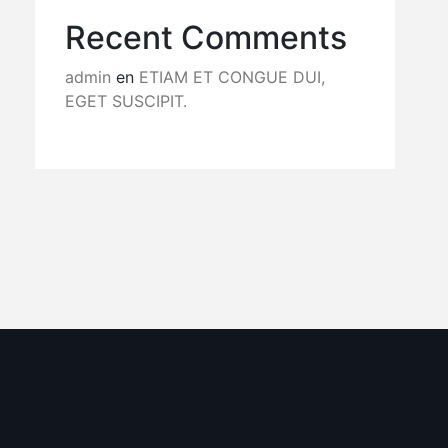
Recent Comments
admin
en
ETIAM ET CONGUE DUI,
EGET SUSCIPIT.