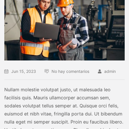
Jun 15, 2023
No hay comentarios
admin
Nullam molestie volutpat justo, ut malesuada leo
facilisis quis. Mauris ullamcorper accumsan sem,
sodales volutpat tellus semper at. Quisque orci felis,
euismod et nibh vitae, fringilla porta dui. Ut bibendum
nulla eget mi semper suscipit. Proin eu faucibus libero.