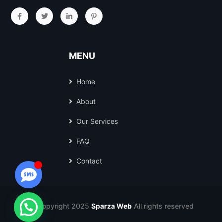
MENU
Home
About
Our Services
FAQ
Contact
© Copyright 2025
Sparza Web
All rights reserved