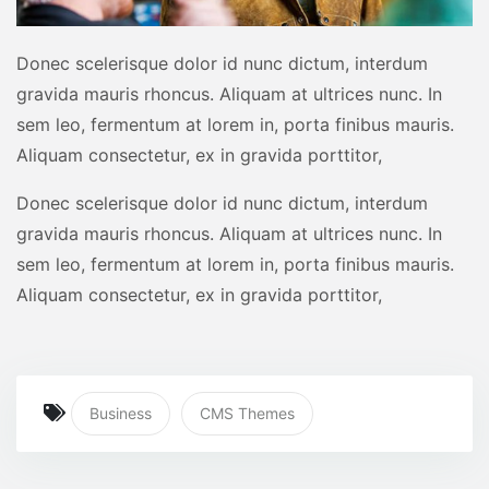
Donec scelerisque dolor id nunc dictum, interdum
gravida mauris rhoncus. Aliquam at ultrices nunc. In
sem leo, fermentum at lorem in, porta finibus mauris.
Aliquam consectetur, ex in gravida porttitor,
Donec scelerisque dolor id nunc dictum, interdum
gravida mauris rhoncus. Aliquam at ultrices nunc. In
sem leo, fermentum at lorem in, porta finibus mauris.
Aliquam consectetur, ex in gravida porttitor,
Business
CMS Themes