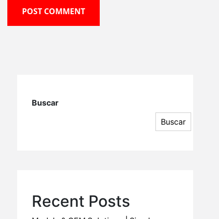
POST COMMENT
Buscar
Buscar
Recent Posts