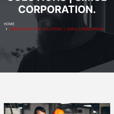
CORPORATION.
HOME
RENOVATION NEW SOLUTIONS | SIMUL CORPORATION.