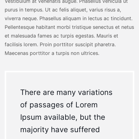
Vestibulum at venenatis augue. Phasellus vehicula ut
purus in tempus. Ut ac felis aliquet, varius risus a,
viverra neque. Phasellus aliquam in lectus ac tincidunt.
Pellentesque habitant morbi tristique senectus et netus
et malesuada fames ac turpis egestas. Mauris et
facilisis lorem. Proin porttitor suscipit pharetra.
Maecenas porttitor a turpis non ultrices.
There are many variations
of passages of Lorem
Ipsum available, but the
majority have suffered