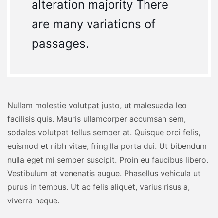
alteration majority There
are many variations of
passages.
Nullam molestie volutpat justo, ut malesuada leo
facilisis quis. Mauris ullamcorper accumsan sem,
sodales volutpat tellus semper at. Quisque orci felis,
euismod et nibh vitae, fringilla porta dui. Ut bibendum
nulla eget mi semper suscipit. Proin eu faucibus libero.
Vestibulum at venenatis augue. Phasellus vehicula ut
purus in tempus. Ut ac felis aliquet, varius risus a,
viverra neque.