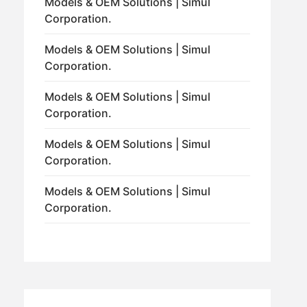
Models & OEM Solutions | Simul
Corporation.
Models & OEM Solutions | Simul
Corporation.
Models & OEM Solutions | Simul
Corporation.
Models & OEM Solutions | Simul
Corporation.
Models & OEM Solutions | Simul
Corporation.