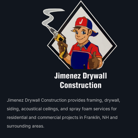
Jimenez Drywall Construction provides framing, drywall,
siding, acoustical ceilings, and spray foam services for
residential and commercial projects in Franklin, NH and
surrounding areas.