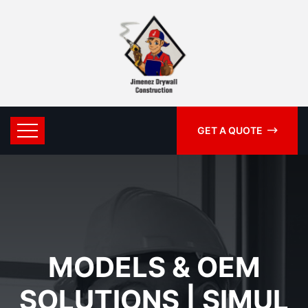
GET A QUOTE
MODELS & OEM
SOLUTIONS | SIMUL