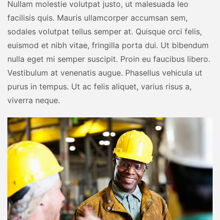
Nullam molestie volutpat justo, ut malesuada leo
facilisis quis. Mauris ullamcorper accumsan sem,
sodales volutpat tellus semper at. Quisque orci felis,
euismod et nibh vitae, fringilla porta dui. Ut bibendum
nulla eget mi semper suscipit. Proin eu faucibus libero.
Vestibulum at venenatis augue. Phasellus vehicula ut
purus in tempus. Ut ac felis aliquet, varius risus a,
viverra neque.