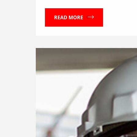
READ MORE