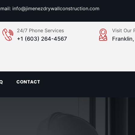
mail: info@jimenezdrywallconstruction.com
24/7 Phone Services
Visit Our 
+1 (603) 264-4567
Franklin
Q
CONTACT