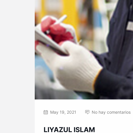
May 19, 2021
No hay comentarios
LIYAZUL ISLAM