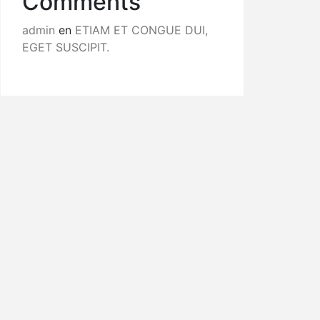
Comments
admin
en
ETIAM ET CONGUE DUI,
EGET SUSCIPIT.