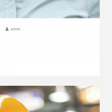
admin