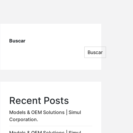
Buscar
Buscar
Recent Posts
Models & OEM Solutions | Simul
Corporation.
Models & OEM Solutions | Simul