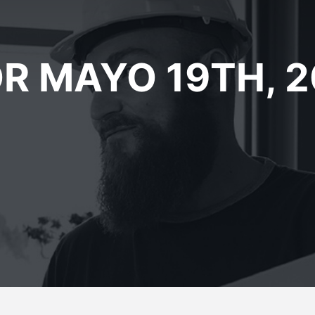
R MAYO 19TH, 2