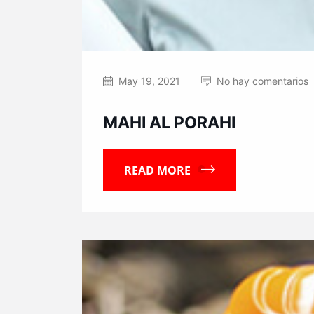
May 19, 2021
No hay comentarios
MAHI AL PORAHI
READ MORE