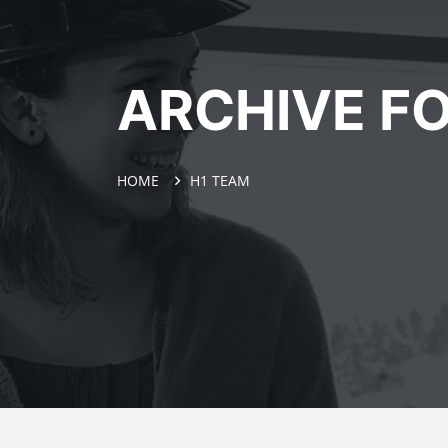
ARCHIVE FO
HOME
H1 TEAM