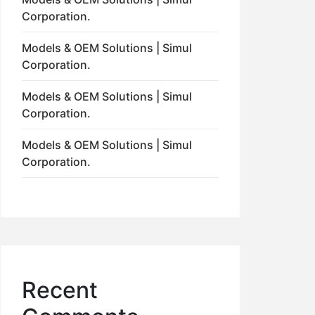
Corporation.
Models & OEM Solutions | Simul
Corporation.
Models & OEM Solutions | Simul
Corporation.
Models & OEM Solutions | Simul
Corporation.
Recent