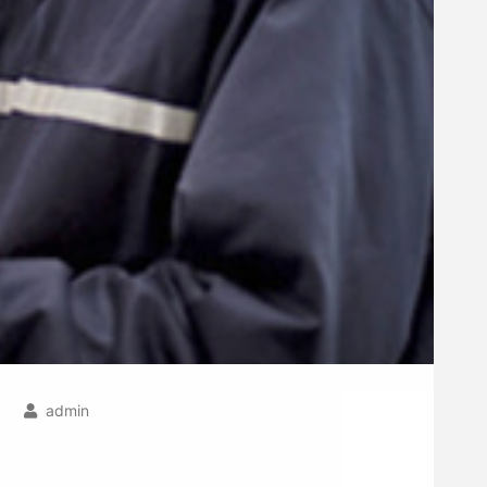
admin