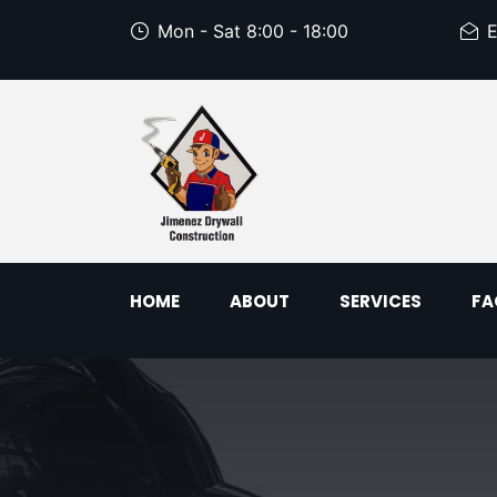
Mon - Sat 8:00 - 18:00
E
HOME
ABOUT
SERVICES
FA